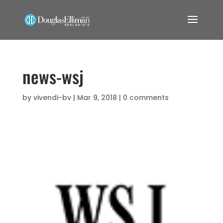
news-wsj
by
vivendi-bv
|
Mar 9, 2018
|
0 comments