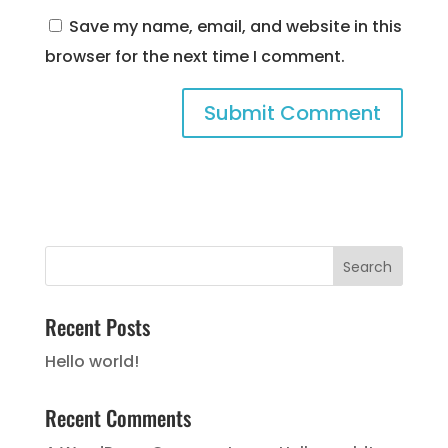
Save my name, email, and website in this
browser for the next time I comment.
Recent Posts
Hello world!
Recent Comments