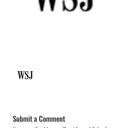
Submit a Comment