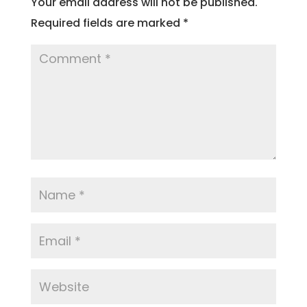
Your email address will not be published.
Required fields are marked
*