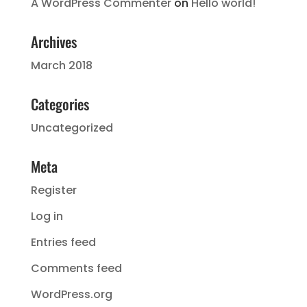
A WordPress Commenter
on
Hello world!
Archives
March 2018
Categories
Uncategorized
Meta
Register
Log in
Entries feed
Comments feed
WordPress.org