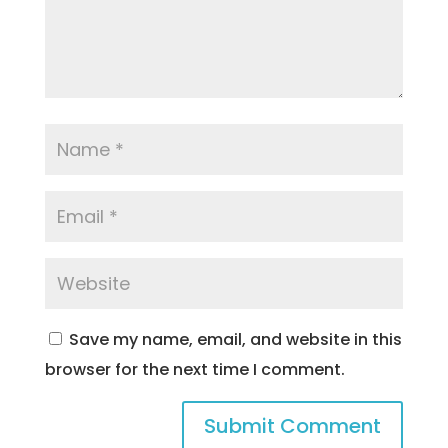
Save my name, email, and website in this
browser for the next time I comment.