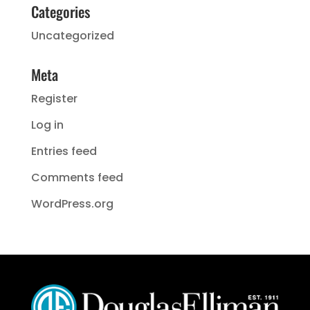
Categories
Uncategorized
Meta
Register
Log in
Entries feed
Comments feed
WordPress.org