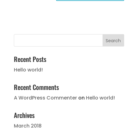
Recent Posts
Hello world!
Recent Comments
A WordPress Commenter
on
Hello world!
Archives
March 2018