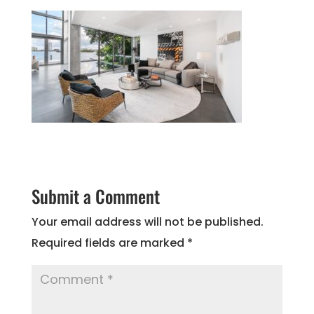
Submit a Comment
Your email address will not be published.
Required fields are marked
*