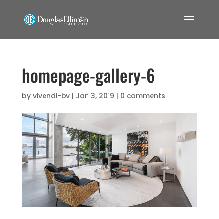
homepage-gallery-6
by
vivendi-bv
|
Jan 3, 2019
|
0 comments