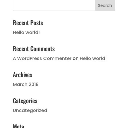
Recent Posts
Hello world!
Recent Comments
A WordPress Commenter
on
Hello world!
Archives
March 2018
Categories
Uncategorized
Meta