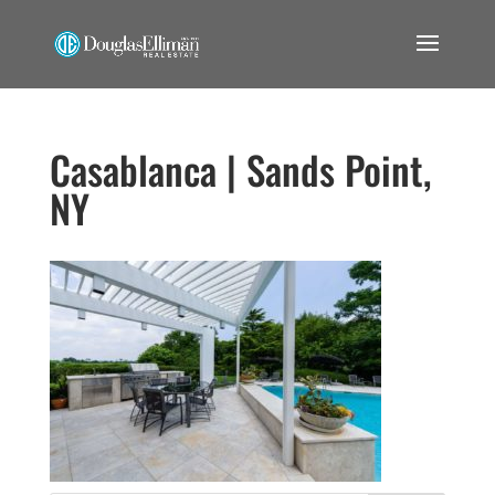
Casablanca | Sands Point,
NY